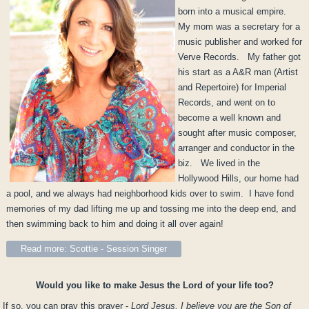
born into a musical empire.
My mom was a secretary for a
music publisher and worked for
Verve Records. My father got
his start as a A&R man (Artist
and Repertoire) for Imperial
Records, and went on to
become a well known and
sought after music composer,
arranger and conductor in the
biz. We lived in the
Hollywood Hills, our home had
a pool, and we always had neighborhood kids over to swim. I have fond
memories of my dad lifting me up and tossing me into the deep end, and
then swimming back to him and doing it all over again!
Read more: Scottie - Session Singer
Would you like to make Jesus the Lord of your life too?
If so, you can pray this prayer -
Lord Jesus, I believe you are the Son of