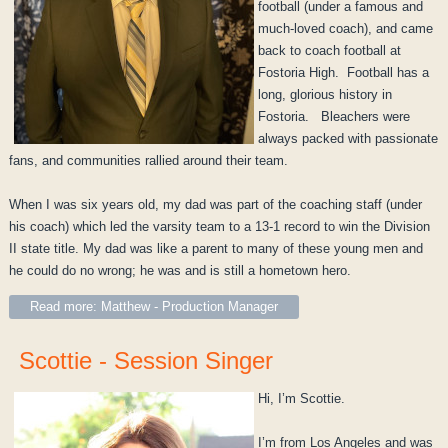
football (under a famous and
much-loved coach), and came
back to coach football at
Fostoria High. Football has a
long, glorious history in
Fostoria. Bleachers were
always packed with passionate
fans, and communities rallied around their team.
When I was six years old, my dad was part of the coaching staff (under
his coach) which led the varsity team to a 13-1 record to win the Division
II state title. My dad was like a parent to many of these young men and
he could do no wrong; he was and is still a hometown hero.
Read more: Matthew - Production Manager
Scottie - Session Singer
Hi, I’m Scottie.
I’m from Los Angeles and was