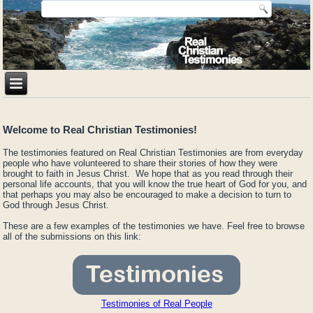
Welcome to Real Christian Testimonies!
The testimonies featured on Real Christian Testimonies are from everyday
people who have volunteered to share their stories of how they were
brought to faith in Jesus Christ. We hope that as you read through their
personal life accounts, that you will know the true heart of God for you, and
that perhaps you may also be encouraged to make a decision to turn to
God through Jesus Christ.
These are a few examples of the testimonies we have. Feel free to browse
all of the submissions on this link:
Testimonies of Real People