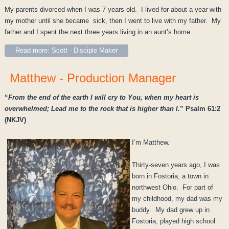
My parents divorced when I was 7 years old. I lived for about a year with
my mother until she became sick, then I went to live with my father. My
father and I spent the next three years living in an aunt’s home.
Read more: Scott - Disciple Maker
Matthew - Production Manager
“
From the end of the earth I will cry to You, when my heart is
overwhelmed; Lead me to the rock that is higher than I.
” Psalm 61:2
(NKJV)
I’m Matthew.
Thirty-seven years ago, I was
born in Fostoria, a town in
northwest Ohio. For part of
my childhood, my dad was my
buddy. My dad grew up in
Fostoria, played high school