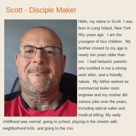
Scott - Disciple Maker
Hello, my name is Scott. I was
born in Long Island, New York
fifty years ago. I am the
youngest of four children. My
brother closest to my age is
nearly ten years older than
me. I had fantastic parents
who instilled in me a strong
work ethic, and a friendly
nature. My father worked as
commercial boiler room
engineer and my mother did
various jobs over the years,
including optical sales and
medical billing. My early
childhood was normal: going to school, playing in the streets with
neighborhood kids, and going to the zoo.